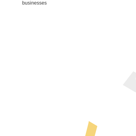
businesses