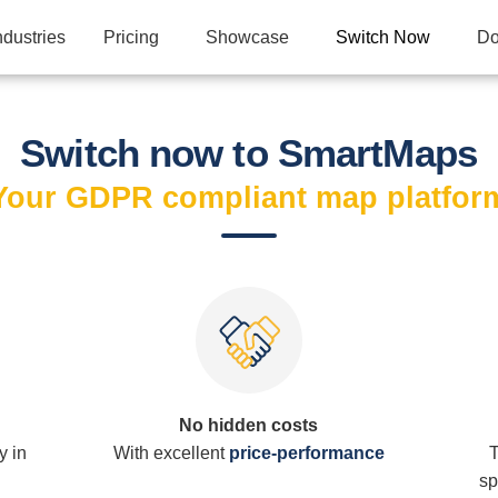
ndustries
Pricing
Showcase
Switch Now
Do
Switch now to SmartMaps
Your GDPR compliant map platfor
No hidden costs
y in
With excellent
price-performance
T
sp