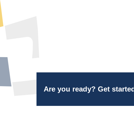
Are you ready? Get starte