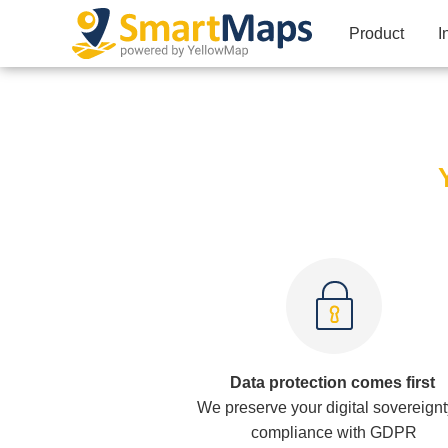
Product
I
Data protection comes first
We preserve your digital sovereignt
compliance with GDPR