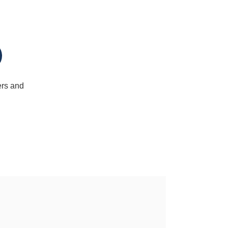
ers and