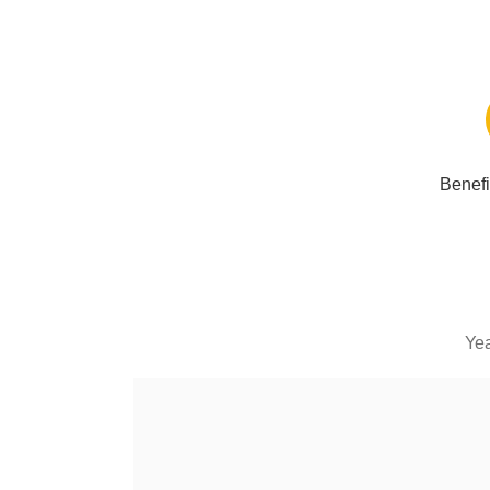
Benefi
Yea