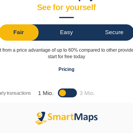
See for yourself
Fair
Easy
Secure
t from a price advantage of up to 60% compared to other provid
start for free today
Pricing
1 Mio.
3 Mio.
rly transactions