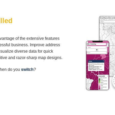
lled
vantage of the extensive features
cessful business. Improve address
visualize diverse data for quick
uitive and razor-sharp map designs.
When do you
switch
?