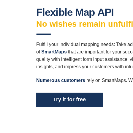
Flexible Map API
No wishes remain unfulfi
Fulfill your individual mapping needs: Take ad
of
SmartMaps
that are important for your suc
quality with intelligent form input assistance, 
insights, and impress your customers with int
Numerous customers
rely on SmartMaps. 
Try it for free