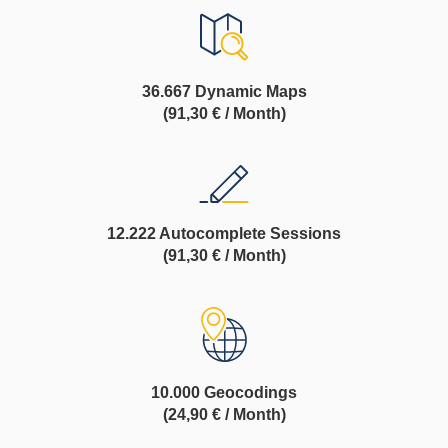
36.667 Dynamic Maps
(91,30 € / Month)
12.222 Autocomplete Sessions
(91,30 € / Month)
10.000 Geocodings
(24,90 € / Month)