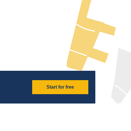
Start for free