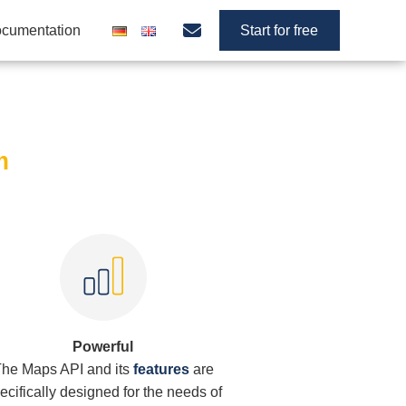
cumentation
Start for free
m
Powerful
he Maps API and its
features
are
ecifically designed for the needs of