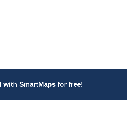
d with SmartMaps for free!