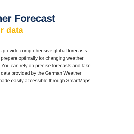
er Forecast
r data
provide comprehensive global forecasts.
o prepare optimally for changing weather
 You can rely on precise forecasts and take
l data provided by the German Weather
made easily accessible through SmartMaps.