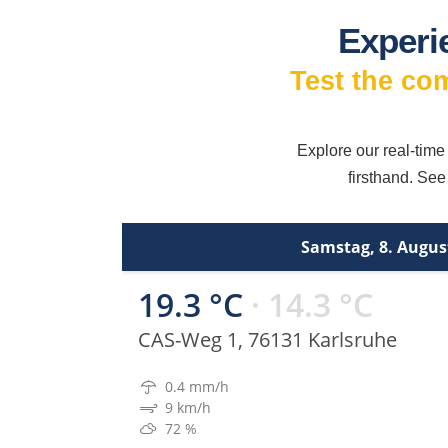
Experi
Test the co
Explore our real-time
firsthand. See