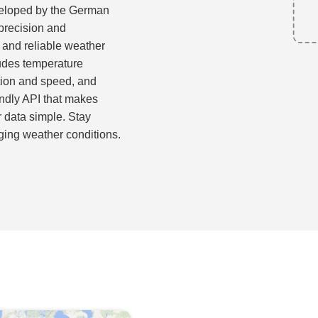
eloped by the German
precision and
 and reliable weather
ludes temperature
ction and speed, and
endly API that makes
r data simple. Stay
ging weather conditions.