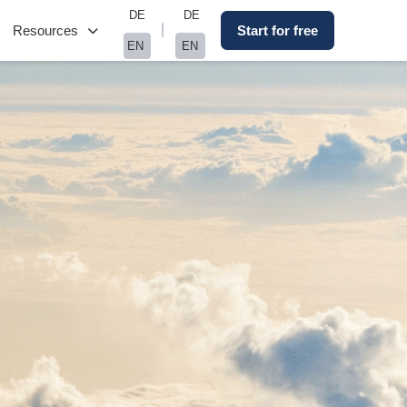
DE
DE
Resources
Start for free
EN
EN