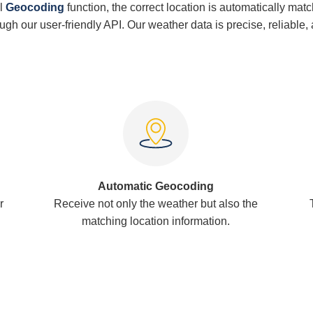
l
Geocoding
function, the correct location is automatically mat
rough our user-friendly API. Our weather data is precise, reliable,
Automatic Geocoding
r
Receive not only the weather but also the
matching location information.