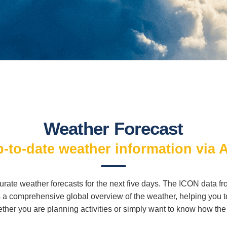
Weather Forecast
-to-date weather information via 
curate weather forecasts for the next five days. The ICON data 
a comprehensive global overview of the weather, helping you to 
ther you are planning activities or simply want to know how the