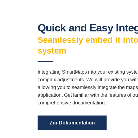
Quick and Easy Inte
Seamlessly embed it into
system
Integrating SmartMaps into your existing sys
complex adjustments. We will provide you wit
allowing you to seamlessly integrate the maps 
application. Get familiar with the features of o
comprehensive documentation.
Zur Dokumentation