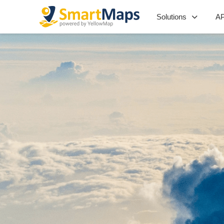
Solutions
AP