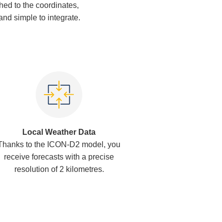
ched to the coordinates,
 and simple to integrate.
Local Weather Data
Thanks to the ICON-D2 model, you
receive forecasts with a precise
resolution of 2 kilometres.