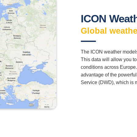
ICON Weath
Global weathe
The ICON weather models 
This data will allow you t
conditions across Europe.
advantage of the powerfu
Service (DWD), which is 