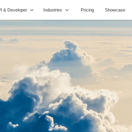
I & Developer
Industries
Pricing
Showcase