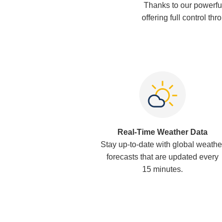
Thanks to our powerfu
offering full control th
Real-Time Weather Data
Stay up-to-date with global weathe
forecasts that are updated every
15 minutes.