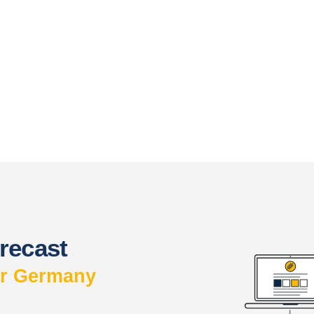
recast
or Germany