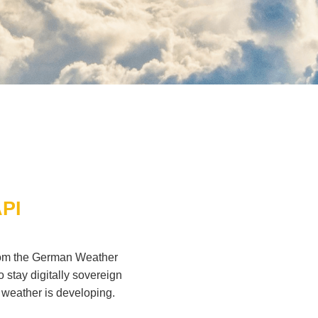
API
from the German Weather
stay digitally sovereign
 weather is developing.