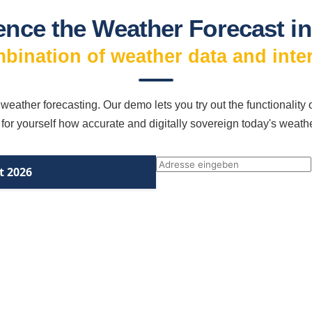
ence the Weather Forecast in
mbination of weather data and inte
 weather forecasting. Our demo lets you try out the functionality
 for yourself how accurate and digitally sovereign today's weath