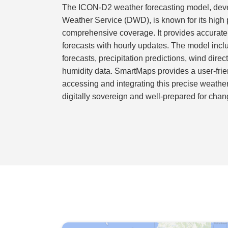
The ICON-D2 weather forecasting model, dev
Weather Service (DWD), is known for its high 
comprehensive coverage. It provides accurate
forecasts with hourly updates. The model inc
forecasts, precipitation predictions, wind dire
humidity data. SmartMaps provides a user-fri
accessing and integrating this precise weathe
digitally sovereign and well-prepared for chan