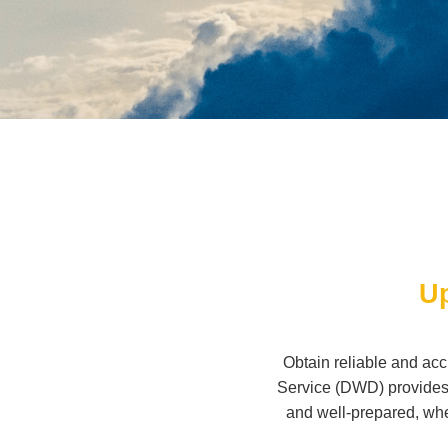
Up
Obtain reliable and ac
Service (DWD) provides 
and well-prepared, whe