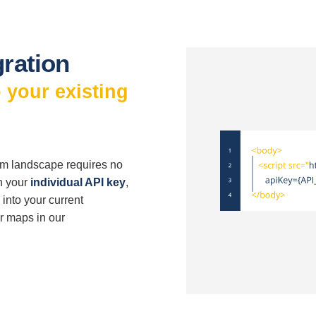
gration
 your existing
tem landscape requires no
h your
individual API key
,
into your current
ur maps in our