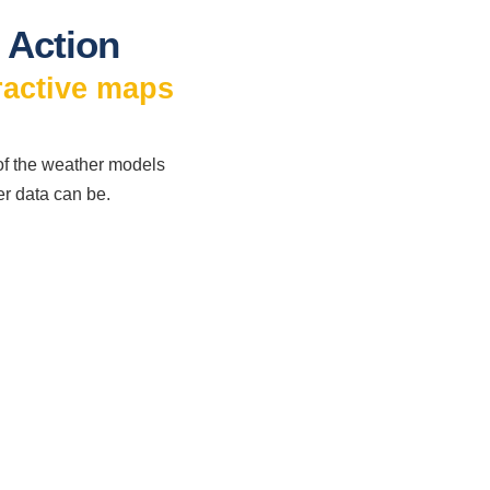
 Action
ractive maps
 of the weather models
er data can be.