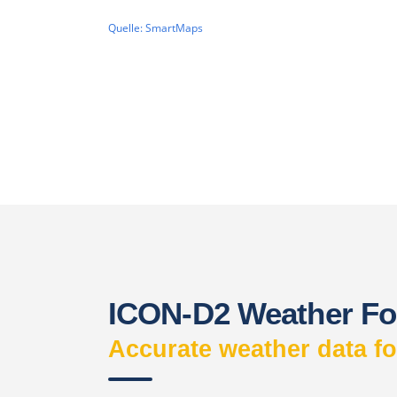
ICON-D2 Weather Fo
Accurate weather data f