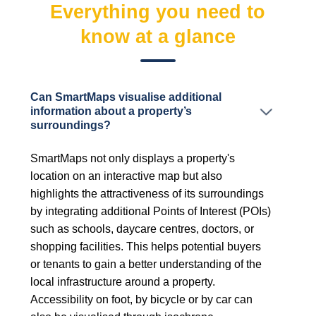
Everything you need to
know at a glance
Can SmartMaps visualise additional
information about a property’s
surroundings?
SmartMaps not only displays a property's
location on an interactive map but also
highlights the attractiveness of its surroundings
by integrating additional Points of Interest (POIs)
such as schools, daycare centres, doctors, or
shopping facilities. This helps potential buyers
or tenants to gain a better understanding of the
local infrastructure around a property.
Accessibility on foot, by bicycle or by car can