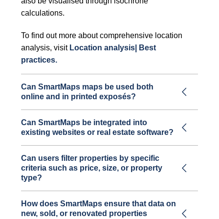
also be visualised through isochrone
calculations.
To find out more about comprehensive location
analysis, visit
Location analysis| Best
practices.
Can SmartMaps maps be used both
online and in printed exposés?
Can SmartMaps be integrated into
existing websites or real estate software?
Can users filter properties by specific
criteria such as price, size, or property
type?
How does SmartMaps ensure that data on
new, sold, or renovated properties