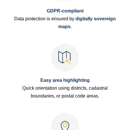
GDPR-compliant
Data protection is ensured by
digitally sovereign
maps
.
Easy area highlighting
Quick orientation using districts, cadastral
boundaries, or postal code areas.