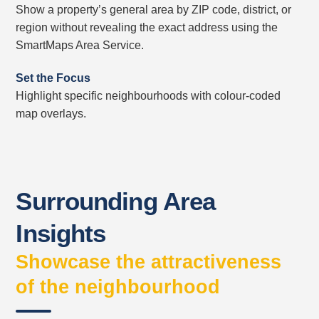
Show a property’s general area by ZIP code, district, or
region without revealing the exact address using the
SmartMaps Area Service.
Set the Focus
Highlight specific neighbourhoods with colour-coded
map overlays.
Surrounding Area
Insights
Showcase the attractiveness
of the neighbourhood