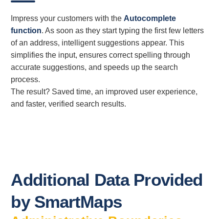
Impress your customers with the
Autocomplete
function
. As soon as they start typing the first few letters
of an address, intelligent suggestions appear. This
simplifies the input, ensures correct spelling through
accurate suggestions, and speeds up the search
process.
The result? Saved time, an improved user experience,
and faster, verified search results.
Additional Data Provided
by SmartMaps