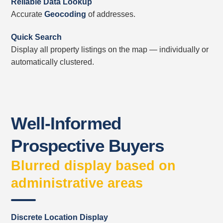
Reliable Data Lookup
Accurate
Geocoding
of addresses.
Quick Search
Display all property listings on the map — individually or
automatically clustered.
Well-Informed
Prospective Buyers
Blurred display based on
administrative areas
Discrete Location Display