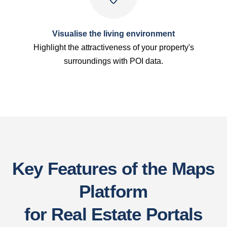
Visualise the living environment
Highlight the attractiveness of your property's
surroundings with POI data.
Key Features of the Maps
Platform
for Real Estate Portals