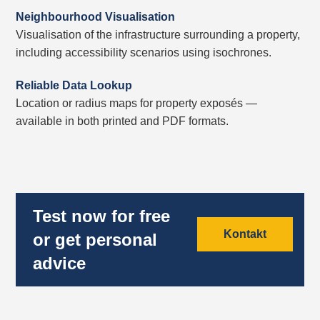
Neighbourhood Visualisation
Visualisation of the infrastructure surrounding a property,
including accessibility scenarios using isochrones.
Reliable Data Lookup
Location or radius maps for property exposés —
available in both printed and PDF formats.
Test now for free
Kontakt
or get personal
advice