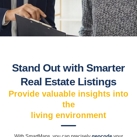
Stand Out with Smarter
Real Estate Listings
Provide valuable insights into
the
living environment
With SmartMaps, you can precisely
geocode
your