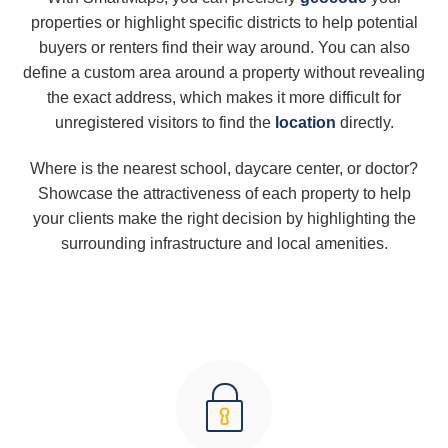
properties or highlight specific districts to help potential
buyers or renters find their way around. You can also
define a custom area around a property without revealing
the exact address, which makes it more difficult for
unregistered visitors to find the
location
directly.
Where is the nearest school, daycare center, or doctor?
Showcase the attractiveness of each property to help
your clients make the right decision by highlighting the
surrounding infrastructure and local amenities.