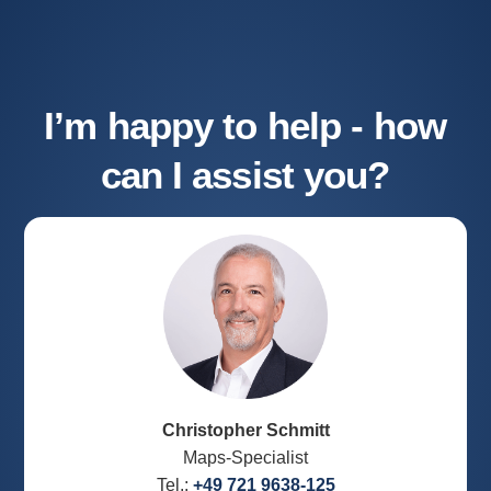
I’m happy to help - how
can I assist you?
Christopher Schmitt
Maps-Specialist
Tel.:
+49 721 9638-125