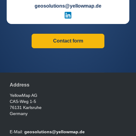
geosolutions@yellowmap.de
Contact form
Address
YellowMap AG
CAS-Weg 1-5
76131 Karlsruhe
Germany
E-Mail:
geosolutions@yellowmap.de