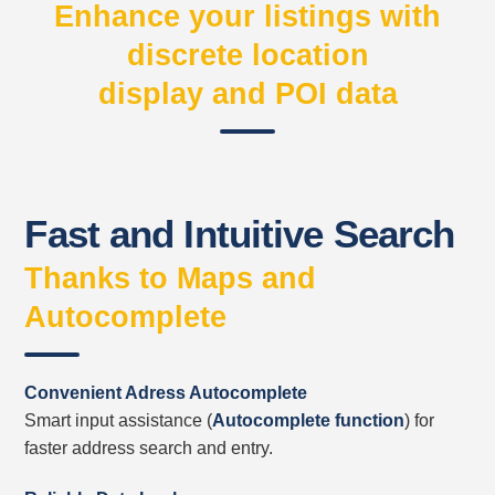
Enhance your listings with
discrete location
display and POI data
Fast and Intuitive Search
Thanks to Maps and
Autocomplete
Convenient Adress Autocomplete
Smart input assistance (
Autocomplete function
) f
or
faster
address
search and entry.