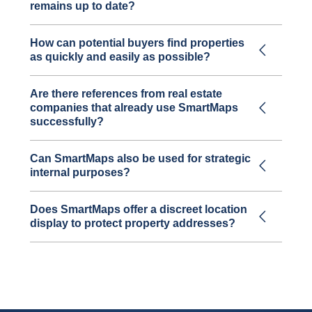
remains up to date?
How can potential buyers find properties
as quickly and easily as possible?
Are there references from real estate
companies that already use SmartMaps
successfully?
Can SmartMaps also be used for strategic
internal purposes?
Does SmartMaps offer a discreet location
display to protect property addresses?