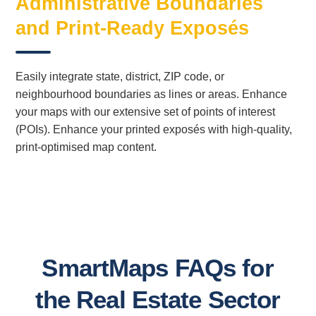
Administrative Boundaries
and Print-Ready Exposés
Easily integrate state, district, ZIP code, or
neighbourhood boundaries as lines or areas. Enhance
your maps with our extensive set of points of interest
(POIs). Enhance your printed exposés with high-quality,
print-optimised map content.
SmartMaps FAQs for
the Real Estate Sector